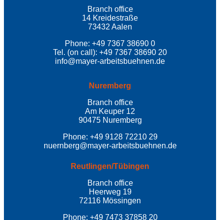
Branch office
14 Kreidestraße
73432 Aalen
Phone: +49 7367 38690 0
Tel. (on call): +49 7367 38690 20
info@mayer-arbeitsbuehnen.de
Nuremberg
Branch office
Am Keuper 12
90475 Nuremberg
Phone: +49 9128 72210 29
nuernberg@mayer-arbeitsbuehnen.de
Reutlingen/Tübingen
Branch office
Heerweg 19
72116 Mössingen
Phone: +49 7473 37858 20