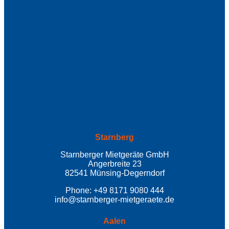
Starnberg
Starnberger Mietgeräte GmbH
Angerbreite 23
82541 Münsing-Degerndorf
Phone: +49 8171 9080 444
info@starnberger-mietgeraete.de
Aalen