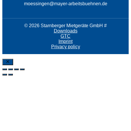
moessingen@mayer-arbeitsbuehnen.de
© 2026 Starnberger Mietgeräte GmbH #
Downloads
GTC
Imprint
Privacy policy
Close