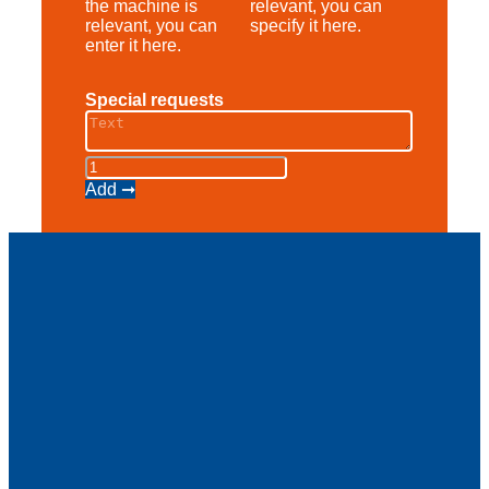
the machine is
relevant, you can
relevant, you can
specify it here.
enter it here.
Special requests
Scherenbühne
AS
Add ➞
12
E
quantity