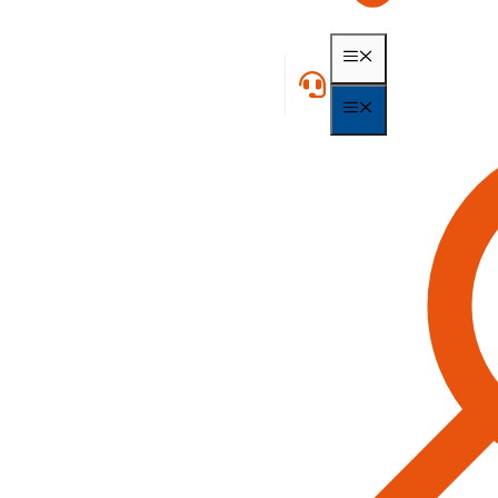
MENU
MENU