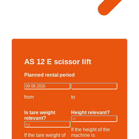
AS 12 E scissor lift
Planned rental period
from
to
Is tare weight
Height relevant?
relevant?
If the height of the
If the tare weight of
machine is