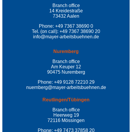
Branch office
14 Kreidestraße
73432 Aalen
Phone: +49 7367 38690 0
Tel. (on call): +49 7367 38690 20
info@mayer-arbeitsbuehnen.de
Nuremberg
Branch office
Am Keuper 12
90475 Nuremberg
Phone: +49 9128 72210 29
nuernberg@mayer-arbeitsbuehnen.de
Reutlingen/Tübingen
Branch office
Heerweg 19
72116 Mössingen
Phone: +49 7473 37858 20