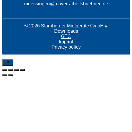
moessingen@mayer-arbeitsbuehnen.de
© 2026 Starnberger Mietgeräte GmbH #
Downloads
GTC
Imprint
Privacy policy
Close