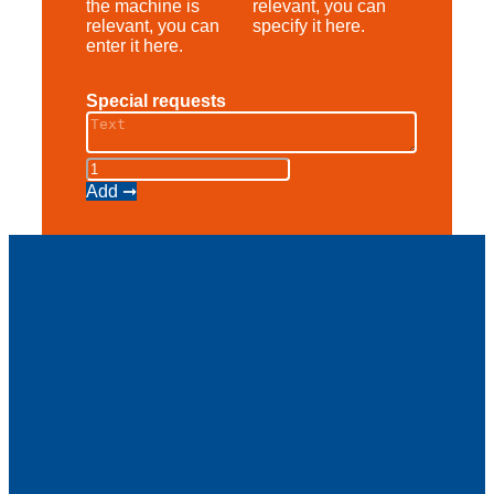
the machine is
relevant, you can
relevant, you can
specify it here.
enter it here.
Special requests
Scherenbühne
AS
Add ➞
10
E
quantity