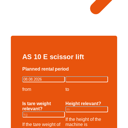
AS 10 E scissor lift
Planned rental period
from
to
Is tare weight
Height relevant?
relevant?
If the height of the
If the tare weight of
machine is