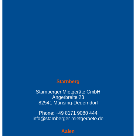
Starnberg
Starnberger Mietgeräte GmbH
Angerbreite 23
82541 Münsing-Degerndorf
Phone: +49 8171 9080 444
info@starnberger-mietgeraete.de
Aalen