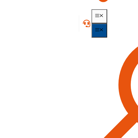
MENU
MENU